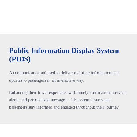
Public Information Display System
(PIDS)
A communication aid used to deliver real-time information and
updates to passengers in an interactive way.
Enhancing their travel experience with timely notifications, service
alerts, and personalized messages. This system ensures that
passengers stay informed and engaged throughout their journey.