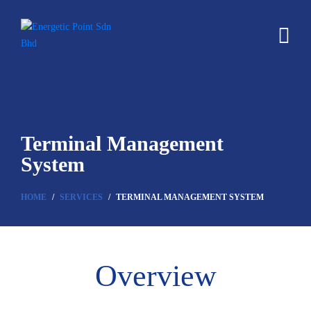
Terminal Management
System
HOME
SERVICES
TERMINAL MANAGEMENT SYSTEM
Overview