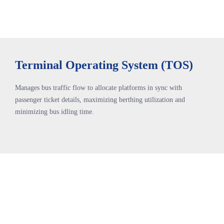
Terminal Operating System (TOS)
Manages bus traffic flow to allocate platforms in sync with
passenger ticket details, maximizing berthing utilization and
minimizing bus idling time.