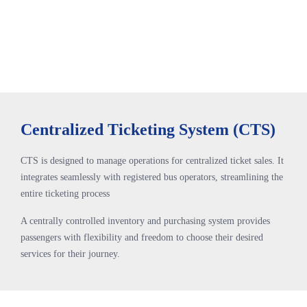
Centralized Ticketing System (CTS)
CTS is designed to manage operations for centralized ticket sales. It
integrates seamlessly with registered bus operators, streamlining the
entire ticketing process
A centrally controlled inventory and purchasing system provides
passengers with flexibility and freedom to choose their desired
services for their journey.