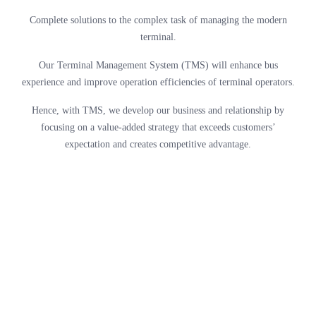
Complete solutions to the complex task of managing the modern
terminal.
Our Terminal Management System (TMS) will enhance bus
experience and improve operation efficiencies of terminal operators.
Hence, with TMS, we develop our business and relationship by
focusing on a value-added strategy that exceeds customers’
expectation and creates competitive advantage.