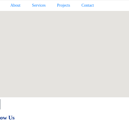
About
Services
Projects
Contact
low Us