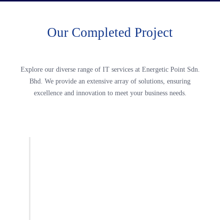
Our Completed Project
Explore our diverse range of IT services at Energetic Point Sdn.
Bhd. We provide an extensive array of solutions, ensuring
excellence and innovation to meet your business needs.
2014
Transportation Hub Terminal 2, KLIA