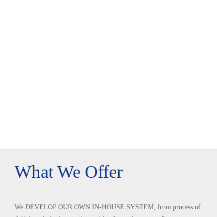
What We Offer
We DEVELOP OUR OWN IN-HOUSE SYSTEM, from process of