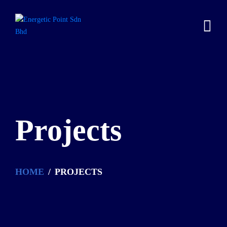
Projects
HOME
PROJECTS