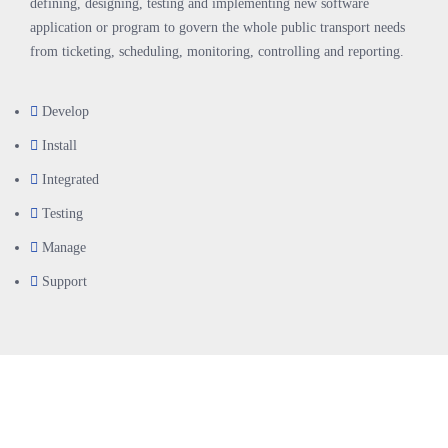
defining, designing, testing and implementing new software
application or program to govern the whole public transport needs
from ticketing, scheduling, monitoring, controlling and reporting.
Develop
Install
Integrated
Testing
Manage
Support