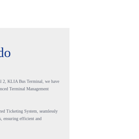
do
l 2, KLIA Bus Terminal, we have
vanced Terminal Management
ized Ticketing System, seamlessly
, ensuring efficient and