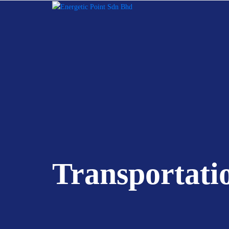
Transportati