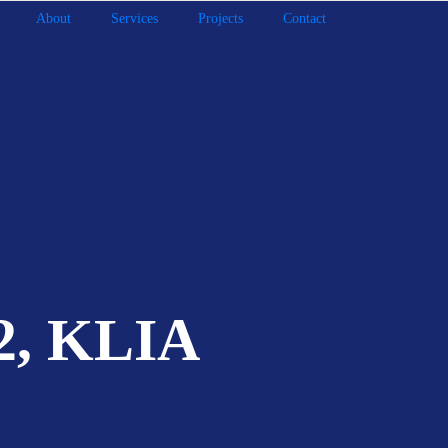
About
Services
Projects
Contact
 2, KLIA