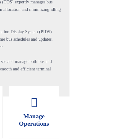
m (TOS) expertly manages bus
rm allocation and minimizing idling
mation Display System (PIDS)
ime bus schedules and updates,
ce.
versee and manage both bus and
smooth and efficient terminal
Manage
Manage
Operations
Operations