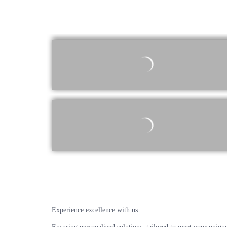
Experience excellence with us.