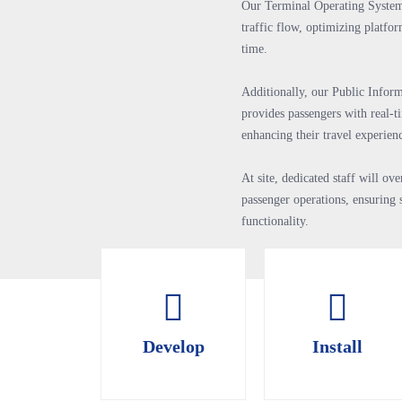
Our Terminal Operating Syste
traffic flow, optimizing platfo
time.
Additionally, our Public Infor
provides passengers with real-t
enhancing their travel experien
At site, dedicated staff will o
passenger operations, ensuring 
functionality.
Develop
Install
Develop
Install