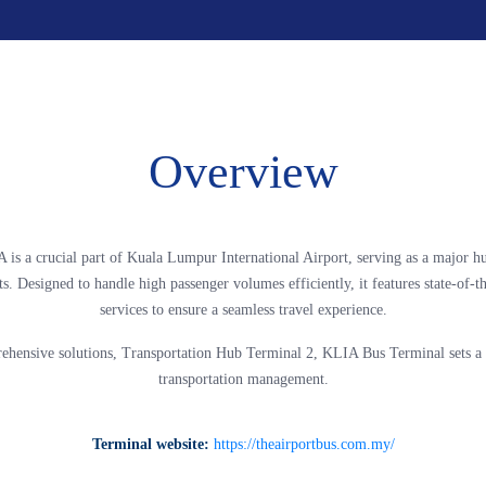
Overview
 is a crucial part of Kuala Lumpur International Airport, serving as a major h
ts. Designed to handle high passenger volumes efficiently, it features state-of-th
services to ensure a seamless travel experience.
ehensive solutions, Transportation Hub Terminal 2, KLIA Bus Terminal sets a 
transportation management.
Terminal website:
https://theairportbus.com.my/