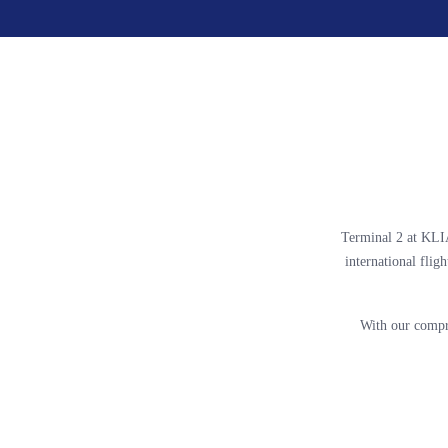
Terminal 2 at KLIA
international fligh
With our compr