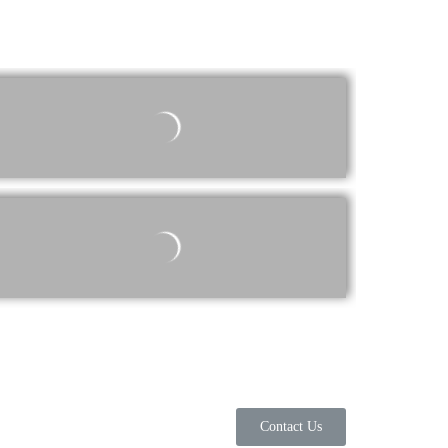
Contact Us