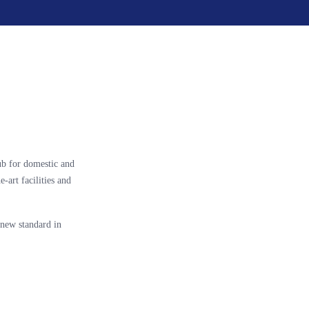
ub for domestic and
e-art facilities and
new standard in