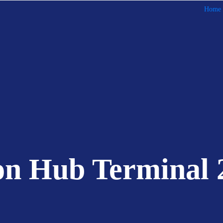
Home
on Hub Terminal