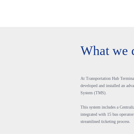
What we 
At Transportation Hub Termina
developed and installed an ad
System (TMS).
This system includes a Central
integrated with 15 bus operators
streamlined ticketing process.