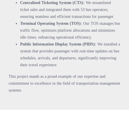
Centralized Ticketing System (CTS):
We streamlined
ticket sales and integrated them with 53 bus operators,
ensuring seamless and efficient transactions for passenger.
Terminal Operating System (TOS):
Our TOS manages bus
traffic flow, optimizes platform allocations and minimizes
idle times, enhancing operational efficiency.
Public Information Display System (PIDS):
We installed a
system that provides passenger with real-time updates on bus
schedules, arrivals, and departures, significantly improving
their travel experience.
This project stands as a proud example of our expertise and
commitment to excellence in the field of transportation management
systems.