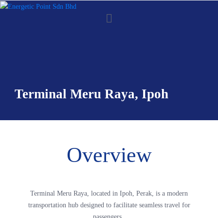
Terminal Meru Raya, Ipoh
Overview
Terminal Meru Raya, located in Ipoh, Perak, is a modern
transportation hub designed to facilitate seamless travel for
passengers.