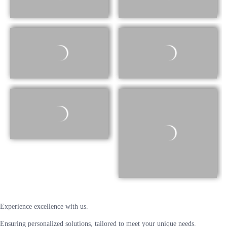
Experience excellence with us.
Ensuring personalized solutions, tailored to meet your unique needs.