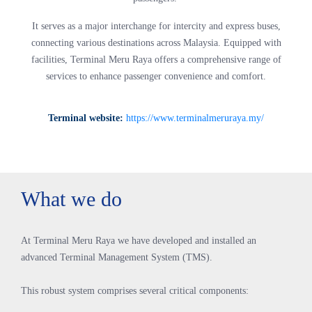
It serves as a major interchange for intercity and express buses,
connecting various destinations across Malaysia. Equipped with
facilities, Terminal Meru Raya offers a comprehensive range of
services to enhance passenger convenience and comfort.
Terminal website:
https://www.terminalmeruraya.my/
What we do
At Terminal Meru Raya we have developed and installed an
advanced Terminal Management System (TMS).
This robust system comprises several critical components: