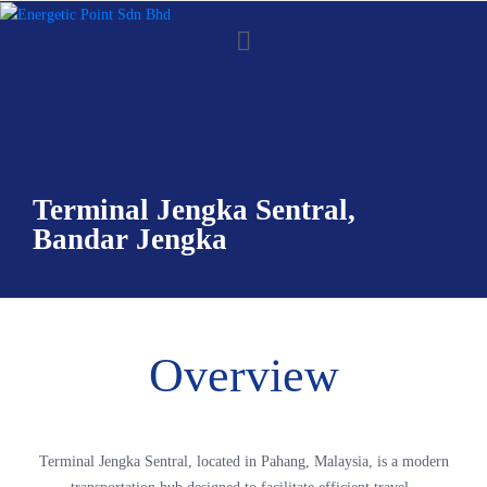
Terminal Jengka Sentral,
Bandar Jengka
Overview
Terminal Jengka Sentral, located in Pahang, Malaysia, is a modern