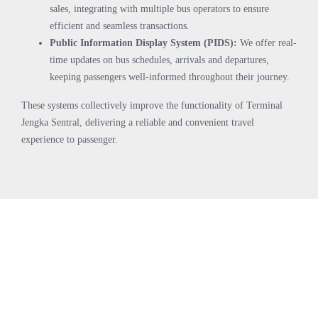
sales, integrating with multiple bus operators to ensure
efficient and seamless transactions.
Public Information Display System (PIDS):
We offer real-
time updates on bus schedules, arrivals and departures,
keeping passengers well-informed throughout their journey.
These systems collectively improve the functionality of Terminal
Jengka Sentral, delivering a reliable and convenient travel
experience to passenger.