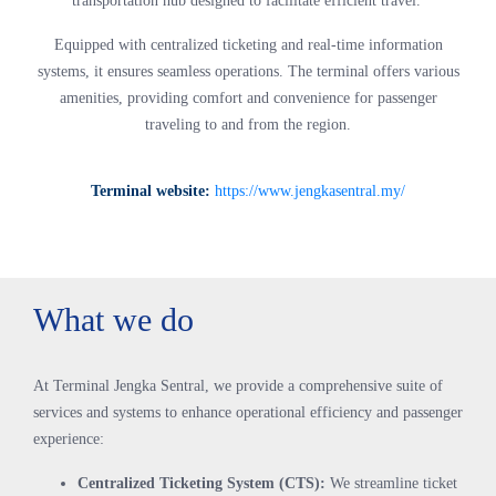
transportation hub designed to facilitate efficient travel.
Equipped with centralized ticketing and real-time information
systems, it ensures seamless operations. The terminal offers various
amenities, providing comfort and convenience for passenger
traveling to and from the region.
Terminal website:
https://www.jengkasentral.my/
What we do
At Terminal Jengka Sentral, we provide a comprehensive suite of
services and systems to enhance operational efficiency and passenger
experience:
Centralized Ticketing System (CTS):
We streamline ticket