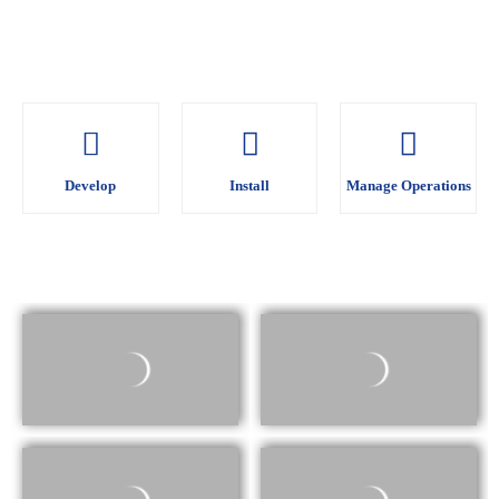
Develop
Develop
Install
Install
Manage Operations
Manage Operations